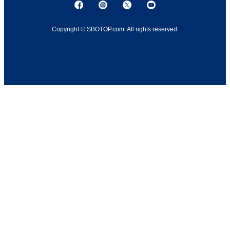
Copyright © SBOTOP.com. All rights reserved.