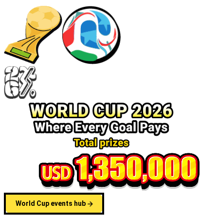
World Cup events hub