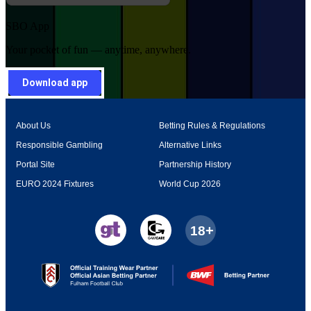
SBO App
Your pocket of fun — anytime, anywhere.
Download app
About Us
Betting Rules & Regulations
Responsible Gambling
Alternative Links
Portal Site
Partnership History
EURO 2024 Fixtures
World Cup 2026