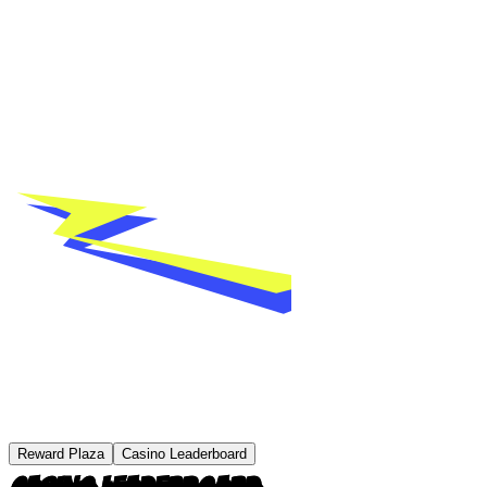
Reward Plaza
Casino Leaderboard