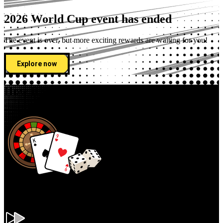
2026 World Cup event has ended
The event is over, but more exciting rewards are waiting for you!
Explore now
How it works
Play Casino games