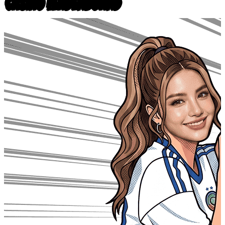
Casino Leaderboard
Casino Leaderboard