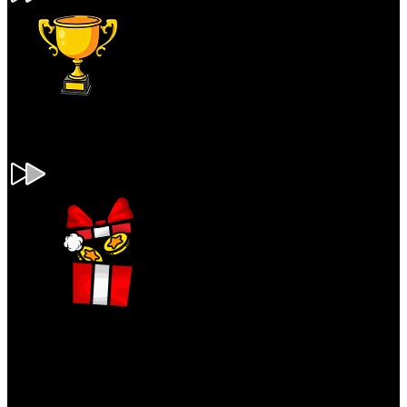
Rise up the leaderboard
Get rewards
1.
Players are ranked based on total turnover accumulated
during the event period.