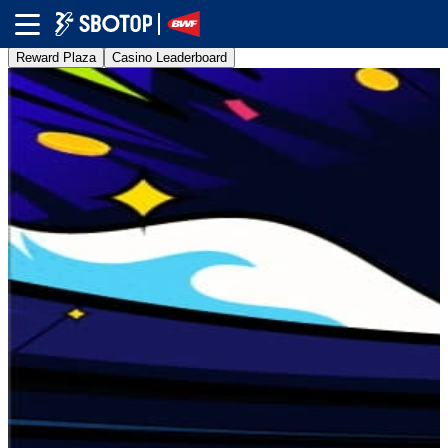
Reward Plaza
Casino Leaderboard