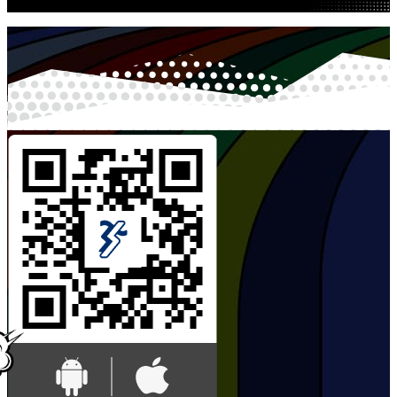
Please refer to the logged-in page for the latest details.